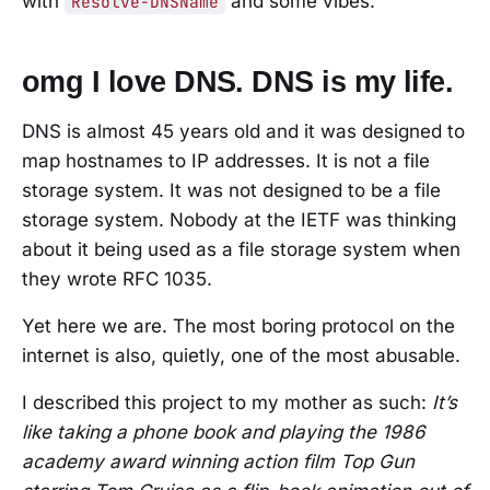
with
and some vibes.
Resolve-DNSName
omg I love DNS. DNS is my life.
DNS is almost 45 years old and it was designed to
map hostnames to IP addresses. It is not a file
storage system. It was not designed to be a file
storage system. Nobody at the IETF was thinking
about it being used as a file storage system when
they wrote RFC 1035.
Yet here we are. The most boring protocol on the
internet is also, quietly, one of the most abusable.
I described this project to my mother as such:
It’s
like taking a phone book and playing the 1986
academy award winning action film Top Gun