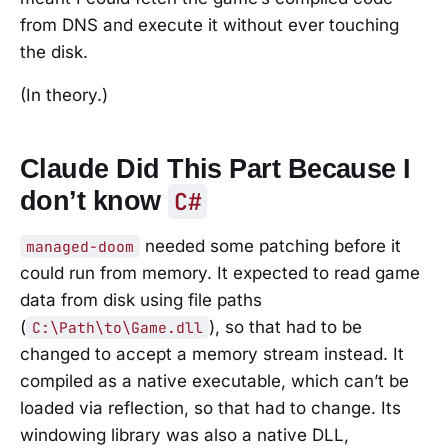
from DNS and execute it without ever touching
the disk.
(In theory.)
Claude Did This Part Because I
don’t know
C#
needed some patching before it
managed-doom
could run from memory. It expected to read game
data from disk using file paths
(
), so that had to be
C:\Path\to\Game.dll
changed to accept a memory stream instead. It
compiled as a native executable, which can’t be
loaded via reflection, so that had to change. Its
windowing library was also a native DLL,