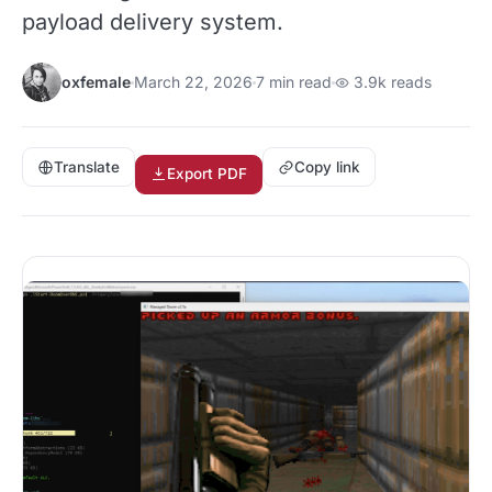
payload delivery system.
oxfemale
March 22, 2026
7 min read
3.9k reads
Translate
Copy link
Export PDF