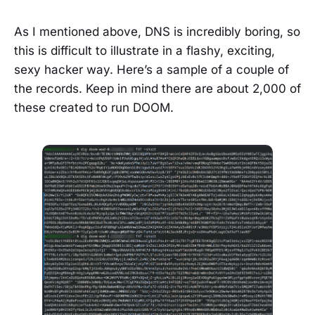
As I mentioned above, DNS is incredibly boring, so
this is difficult to illustrate in a flashy, exciting,
sexy hacker way. Here’s a sample of a couple of
the records. Keep in mind there are about 2,000 of
these created to run DOOM.