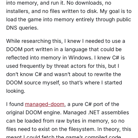
into memory, and run it. No downloads, no
installers, and no files written to disk. My goal is to
load the game into memory entirely through public
DNS queries.
While researching this, I knew I needed to use a
DOOM port written in a language that could be
reflected into memory in Windows. I knew C# is
used frequently by threat actors for this, but I
don’t know C# and wasn’t about to rewrite the
DOOM source myself, so that’s where I started
looking.
I found
managed-doom
, a pure C# port of the
original DOOM engine. Managed .NET assemblies
can be loaded from raw bytes in memory, so no
files need to exist on the filesystem. In theory, this
meant I could fetch the game’s compiled code