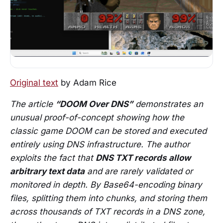
Original text
by Adam Rice
The article
“DOOM Over DNS”
demonstrates an
unusual proof-of-concept showing how the
classic game DOOM can be stored and executed
entirely using DNS infrastructure. The author
exploits the fact that
DNS TXT records allow
arbitrary text data
and are rarely validated or
monitored in depth. By Base64-encoding binary
files, splitting them into chunks, and storing them
across thousands of TXT records in a DNS zone,