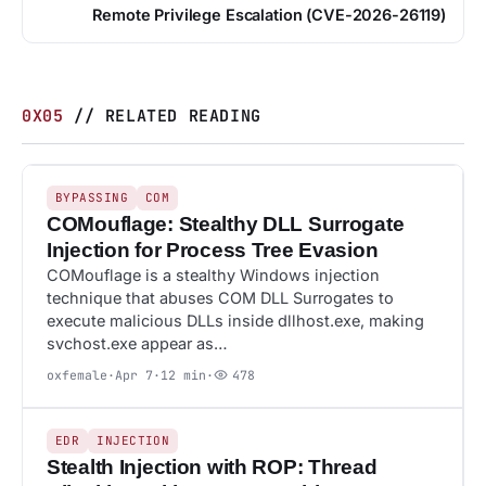
Remote Privilege Escalation (CVE-2026-26119)
0X05
// RELATED READING
478
BYPASSING
BYPASSING
COM
COMouflage: Stealthy DLL Surrogate
Injection for Process Tree Evasion
COMouflage is a stealthy Windows injection
technique that abuses COM DLL Surrogates to
execute malicious DLLs inside dllhost.exe, making
svchost.exe appear as…
oxfemale
·
Apr 7
·
12 min
·
478
37
EDR
EDR
INJECTION
Stealth Injection with ROP: Thread