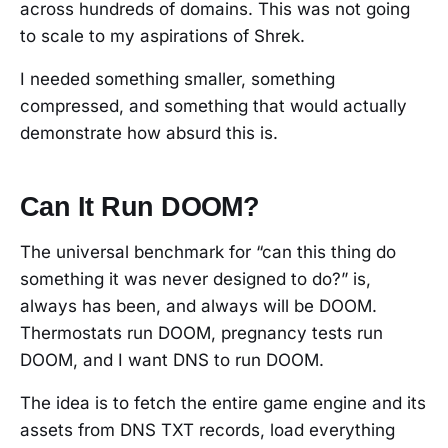
across hundreds of domains. This was not going
to scale to my aspirations of Shrek.
I needed something smaller, something
compressed, and something that would actually
demonstrate how absurd this is.
Can It Run DOOM?
The universal benchmark for “can this thing do
something it was never designed to do?” is,
always has been, and always will be DOOM.
Thermostats run DOOM, pregnancy tests run
DOOM, and I want DNS to run DOOM.
The idea is to fetch the entire game engine and its
assets from DNS TXT records, load everything