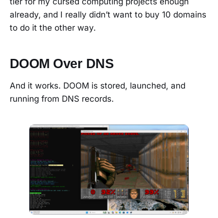
tier for my cursed computing projects enough
already, and I really didn’t want to buy 10 domains
to do it the other way.
DOOM Over DNS
And it works. DOOM is stored, launched, and
running from DNS records.