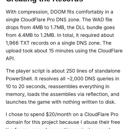
With compression, DOOM fits comfortably in a
single CloudFlare Pro DNS zone. The WAD file
drops from 4MB to 1.7MB, the DLL bundle goes
from 4.4MB to 1.2MB. In total, it required about
1,966 TXT records on a single DNS zone. The
upload took about 15 minutes using the CloudFlare
API.
The player script is about 250 lines of standalone
PowerShell. It resolves all ~2,000 DNS queries in
10 to 20 seconds, reassembles everything in
memory, loads the assemblies via reflection, and
launches the game with nothing written to disk.
I chose to spend $20/month on a CloudFlare Pro
domain for this project because I abuse their free