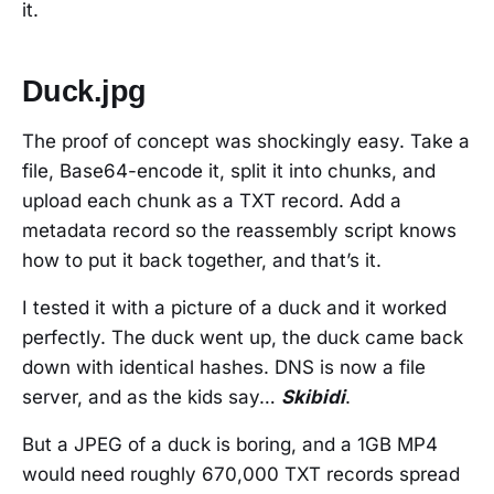
it.
Duck.jpg
The proof of concept was shockingly easy. Take a
file, Base64-encode it, split it into chunks, and
upload each chunk as a TXT record. Add a
metadata record so the reassembly script knows
how to put it back together, and that’s it.
I tested it with a picture of a duck and it worked
perfectly. The duck went up, the duck came back
down with identical hashes. DNS is now a file
server, and as the kids say…
Skibidi
.
But a JPEG of a duck is boring, and a 1GB MP4
would need roughly 670,000 TXT records spread