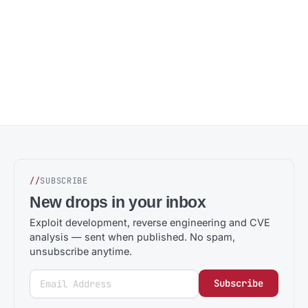
//
SUBSCRIBE
New drops in your inbox
Exploit development, reverse engineering and CVE
analysis — sent when published. No spam,
unsubscribe anytime.
Subscribe