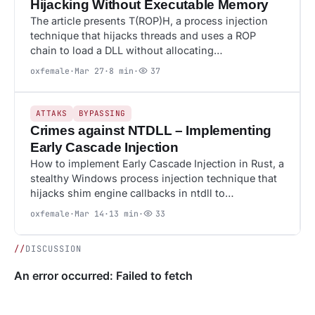
Hijacking Without Executable Memory
The article presents T(ROP)H, a process injection
technique that hijacks threads and uses a ROP
chain to load a DLL without allocating…
oxfemale
·
Mar 27
·
8 min
·
37
33
ATTAKS
ATTAKS
BYPASSING
Crimes against NTDLL – Implementing
Early Cascade Injection
How to implement Early Cascade Injection in Rust, a
stealthy Windows process injection technique that
hijacks shim engine callbacks in ntdll to…
oxfemale
·
Mar 14
·
13 min
·
33
//
DISCUSSION