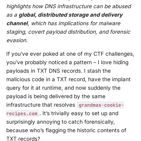
highlights how DNS infrastructure can be abused
as a
global, distributed storage and delivery
channel
, which has implications for malware
staging, covert payload distribution, and forensic
evasion.
If you’ve ever poked at one of my CTF challenges,
you’ve probably noticed a pattern – I love hiding
payloads in TXT DNS records. I stash the
malicious code in a TXT record, have the implant
query for it at runtime, and now suddenly the
payload is being delivered by the same
infrastructure that resolves
grandmas-cookie-
. It’s trivially easy to set up and
recipes.com
surprisingly annoying to catch forensically,
because who’s flagging the historic contents of
TXT records?