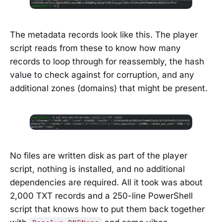
The metadata records look like this. The player
script reads from these to know how many
records to loop through for reassembly, the hash
value to check against for corruption, and any
additional zones (domains) that might be present.
No files are written disk as part of the player
script, nothing is installed, and no additional
dependencies are required. All it took was about
2,000 TXT records and a 250-line PowerShell
script that knows how to put them back together