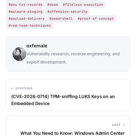
#dns-txt-records
#doom
#fileless-execution
#malware-staging
#offensive-security
#payload-delivery
#powershell
#proof-of-concept
#red-team-techniques
oxfemale
Vulnerability research, reverse engineering, and
exploit development.
← previous
(CVE-2026-0714) TPM-sniffing LUKS Keys on an
Embedded Device
next →
What You Need to Know: Windows Admin Center