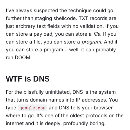
I’ve always suspected the technique could go
further than staging shellcode. TXT records are
just arbitrary text fields with no validation. If you
can store a payload, you can store a
file
. If you
can store a file, you can store a
program
. And if
you can store a program… well, it can probably
run DOOM.
WTF is DNS
For the blissfully uninitiated, DNS is the system
that turns domain names into IP addresses. You
type
and DNS tells your browser
google.com
where to go. It’s one of the oldest protocols on the
internet and it is deeply, profoundly boring.