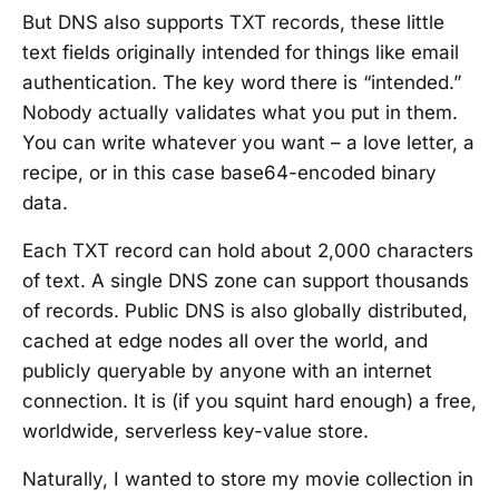
But DNS also supports TXT records, these little
text fields originally intended for things like email
authentication. The key word there is “intended.”
Nobody actually validates what you put in them.
You can write whatever you want – a love letter, a
recipe, or in this case base64-encoded binary
data.
Each TXT record can hold about 2,000 characters
of text. A single DNS zone can support thousands
of records. Public DNS is also globally distributed,
cached at edge nodes all over the world, and
publicly queryable by anyone with an internet
connection. It is (if you squint hard enough) a free,
worldwide, serverless key-value store.
Naturally, I wanted to store my movie collection in