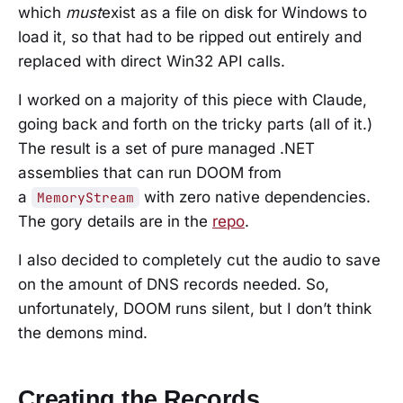
which
must
exist as a file on disk for Windows to
load it, so that had to be ripped out entirely and
replaced with direct Win32 API calls.
I worked on a majority of this piece with Claude,
going back and forth on the tricky parts (all of it.)
The result is a set of pure managed .NET
assemblies that can run DOOM from
a
with zero native dependencies.
MemoryStream
The gory details are in the
repo
.
I also decided to completely cut the audio to save
on the amount of DNS records needed. So,
unfortunately, DOOM runs silent, but I don’t think
the demons mind.
Creating the Records