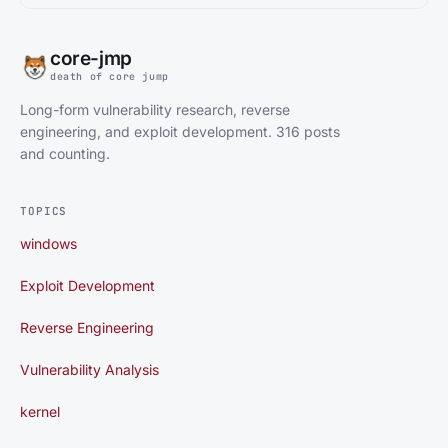
core-jmp
death of core jump
Long-form vulnerability research, reverse
engineering, and exploit development. 316 posts
and counting.
TOPICS
windows
Exploit Development
Reverse Engineering
Vulnerability Analysis
kernel