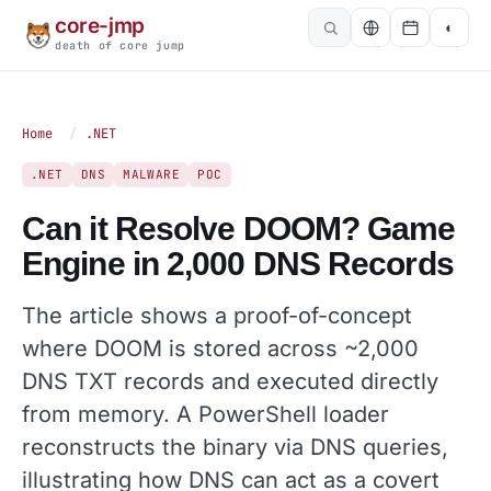
core-jmp
◐
death of core jump
Home
/
.NET
.NET
DNS
MALWARE
POC
Can it Resolve DOOM? Game
Engine in 2,000 DNS Records
The article shows a proof-of-concept
where DOOM is stored across ~2,000
DNS TXT records and executed directly
from memory. A PowerShell loader
reconstructs the binary via DNS queries,
illustrating how DNS can act as a covert