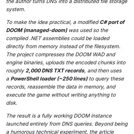
the author turns DNS into a distributed file storage
system.
To make the idea practical, a modified
C# port of
DOOM (managed-doom)
was used so the
compiled .NET assemblies could be loaded
directly from memory instead of the filesystem.
The project compresses the DOOM WAD and
engine binaries, uploads the encoded chunks into
roughly
2,000 DNS TXT records
, and then uses
a
PowerShell loader (~250 lines)
to query these
records, reassemble the data in memory, and
execute the game without writing anything to
disk.
The result is a fully working DOOM instance
launched entirely from DNS queries. Beyond being
a humorous technical experiment, the article