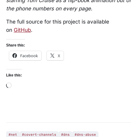
starring Tom Cruise as a flip-book animation out of
the phone numbers on every page.
The full source for this project is available
on
GitHub
.
Share this:
Facebook
X
Like this:
Loading…
#net
#covert-channels
#dns
#dns-abuse