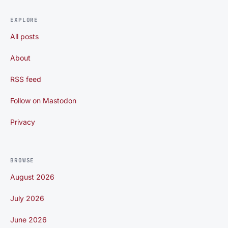
EXPLORE
All posts
About
RSS feed
Follow on Mastodon
Privacy
BROWSE
August 2026
July 2026
June 2026