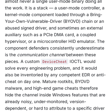
almost never a single user-mode binary doing all
the work. It is a stack — a user-mode controller, a
kernel-mode component loaded through a Bring-
Your-Own-Vulnerable-Driver (BYOVD) chain or an
abused signed driver, and sometimes an external
auxiliary such as a PCIe DMA card, a coupled
hypervisor, or a microcontroller HID emulator. The
component defenders consistently underestimate
is the
communication channel
between these
pieces. A custom
IOCTL would
DeviceCheat
solve every engineering problem, and it would
also be inventoried by any competent EDR or anti-
cheat on day one. Mature rootkits, BYOVD
malware, and high-end game cheats therefore
hide the channel inside Windows features that are
already noisy, under-monitored, version-
dependent, or hard to attribute to a specific driver