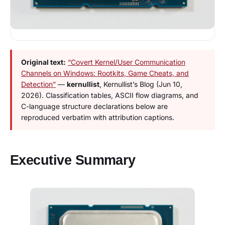
Original text:
“Covert Kernel/User Communication
Channels on Windows: Rootkits, Game Cheats, and
Detection”
—
kernullist
, Kernullist’s Blog (Jun 10,
2026). Classification tables, ASCII flow diagrams, and
C-language structure declarations below are
reproduced verbatim with attribution captions.
Executive Summary