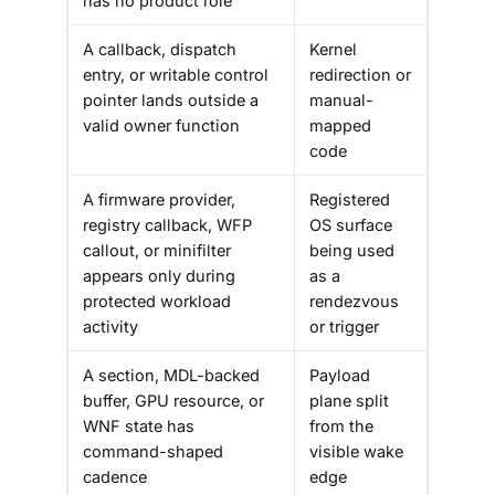
has no product role
A callback, dispatch
Kernel
entry, or writable control
redirection or
pointer lands outside a
manual-
valid owner function
mapped
code
A firmware provider,
Registered
registry callback, WFP
OS surface
callout, or minifilter
being used
appears only during
as a
protected workload
rendezvous
activity
or trigger
A section, MDL-backed
Payload
buffer, GPU resource, or
plane split
WNF state has
from the
command-shaped
visible wake
cadence
edge