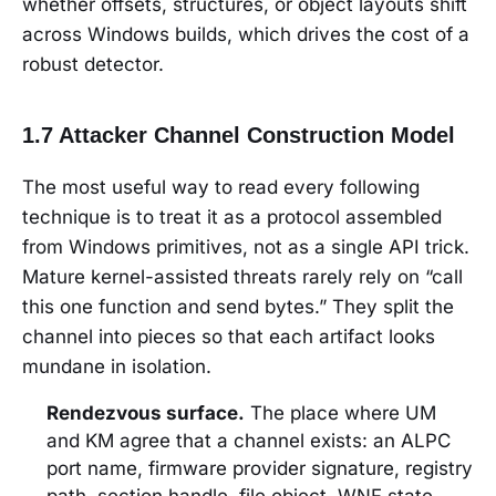
whether offsets, structures, or object layouts shift
across Windows builds, which drives the cost of a
robust detector.
1.7 Attacker Channel Construction Model
The most useful way to read every following
technique is to treat it as a protocol assembled
from Windows primitives, not as a single API trick.
Mature kernel-assisted threats rarely rely on “call
this one function and send bytes.” They split the
channel into pieces so that each artifact looks
mundane in isolation.
Rendezvous surface.
The place where UM
and KM agree that a channel exists: an ALPC
port name, firmware provider signature, registry