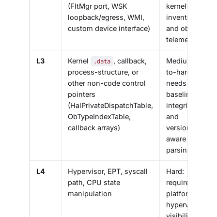
(FltMgr port, WSK
kernel
loopback/egress, WMI,
inventory
custom device interface)
and object
telemetry
L3
Kernel
, callback,
Medium-
.data
process-structure, or
to-hard:
other non-code control
needs
pointers
baseline
(HalPrivateDispatchTable,
integrity
ObTypeIndexTable,
and
callback arrays)
version-
aware
parsing
L4
Hypervisor, EPT, syscall
Hard:
path, CPU state
requires
manipulation
platform or
hypervisor
visibility