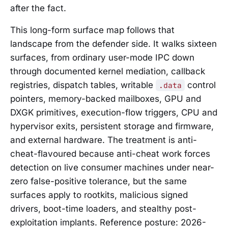
after the fact.
This long-form surface map follows that
landscape from the defender side. It walks sixteen
surfaces, from ordinary user-mode IPC down
through documented kernel mediation, callback
registries, dispatch tables, writable
control
.data
pointers, memory-backed mailboxes, GPU and
DXGK primitives, execution-flow triggers, CPU and
hypervisor exits, persistent storage and firmware,
and external hardware. The treatment is anti-
cheat-flavoured because anti-cheat work forces
detection on live consumer machines under near-
zero false-positive tolerance, but the same
surfaces apply to rootkits, malicious signed
drivers, boot-time loaders, and stealthy post-
exploitation implants. Reference posture: 2026-