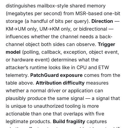
distinguishes mailbox-style shared memory
(megabytes per second) from MSR-based one-bit
storage (a handful of bits per query).
Direction
—
KM→UM only, UM→KM only, or bidirectional —
influences whether the channel needs a back-
channel object both sides can observe.
Trigger
model
(polling, callback, exception, object event,
or hardware event) determines what the
attacker’s runtime looks like in CPU and ETW
telemetry.
PatchGuard exposure
comes from the
table above.
Attribution difficulty
measures
whether a normal driver or application can
plausibly produce the same signal — a signal that
is unique to unauthorized tooling is more
actionable than one that overlaps with five
legitimate products.
Build fragility
captures