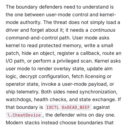
The boundary defenders need to understand is
the one between user-mode control and kernel-
mode authority. The threat does not simply load a
driver and forget about it; it needs a
continuous
command-and-control path. User mode asks
kernel to read protected memory, write a small
patch, hide an object, register a callback, route an
I/O path, or perform a privileged scan. Kernel asks
user mode to render overlay state, update aim
logic, decrypt configuration, fetch licensing or
operator state, invoke a user-mode payload, or
ship telemetry. Both sides need synchronization,
watchdogs, health checks, and state exchange. If
that boundary is
against
IOCTL 0xDEAD_BEEF
, the defender wins on day one.
\.CheatDevice
Modern stacks instead choose boundaries that