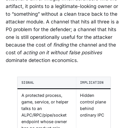
artifact, it points to a legitimate-looking owner or
to “something” without a clean trace back to the
attacker module. A channel that hits all three is a
P0 problem for the defender; a channel that hits
one is still operationally useful for the attacker
because the cost of
finding
the channel and the
cost of
acting on it without false positives
dominate detection economics.
SIGNAL
IMPLICATION
A protected process,
Hidden
game, service, or helper
control plane
talks to an
behind
ALPC/RPC/pipe/socket
ordinary IPC
endpoint whose owner