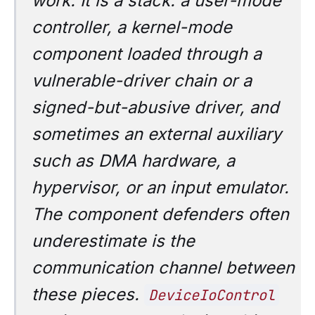
work. It is a stack: a user-mode
controller, a kernel-mode
component loaded through a
vulnerable-driver chain or a
signed-but-abusive driver, and
sometimes an external auxiliary
such as DMA hardware, a
hypervisor, or an input emulator.
The component defenders often
underestimate is the
communication channel
between
these pieces.
DeviceIoControl