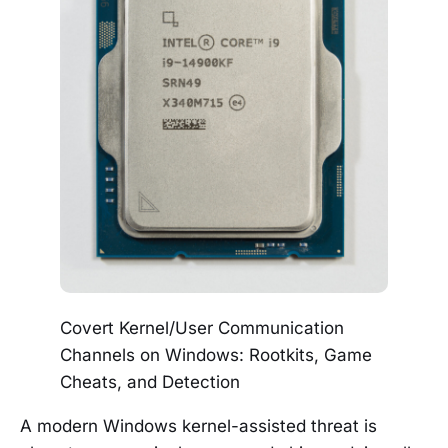
Covert Kernel/User Communication
Channels on Windows: Rootkits, Game
Cheats, and Detection
A modern Windows kernel-assisted threat is