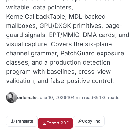
writable .data pointers,
KernelCallbackTable, MDL-backed
mailboxes, GPU/DXGK primitives, page-
guard signals, EPT/MMIO, DMA cards, and
visual capture. Covers the six-plane
channel grammar, PatchGuard exposure
classes, and a production detection
program with baselines, cross-view
validation, and false-positive control.
oxfemale
June 10, 2026
104 min read
130 reads
Translate
Copy link
Export PDF