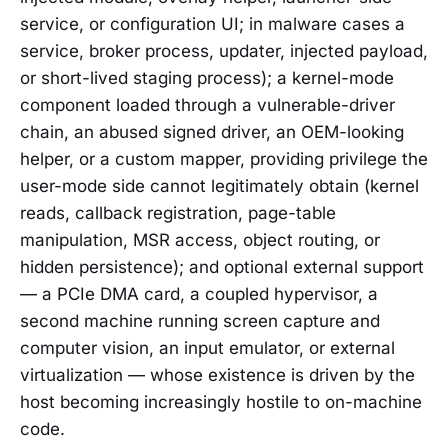
service, or configuration UI; in malware cases a
service, broker process, updater, injected payload,
or short-lived staging process); a kernel-mode
component loaded through a vulnerable-driver
chain, an abused signed driver, an OEM-looking
helper, or a custom mapper, providing privilege the
user-mode side cannot legitimately obtain (kernel
reads, callback registration, page-table
manipulation, MSR access, object routing, or
hidden persistence); and optional external support
— a PCIe DMA card, a coupled hypervisor, a
second machine running screen capture and
computer vision, an input emulator, or external
virtualization — whose existence is driven by the
host becoming increasingly hostile to on-machine
code.