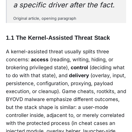
a specific driver after the fact.
Original article, opening paragraph
1.1 The Kernel-Assisted Threat Stack
A kernel-assisted threat usually splits three
concerns:
access
(reading, writing, hiding, or
brokering privileged state),
control
(deciding what
to do with that state), and
delivery
(overlay, input,
persistence, configuration, proxying, payload
execution, or cleanup). Game cheats, rootkits, and
BYOVD malware emphasize different outcomes,
but the stack shape is similar: a user-mode
controller inside, adjacent to, or merely correlated
with the protected process (in cheat cases an
injected module, overlay helper, launcher-side