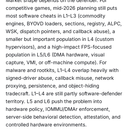
Market shape depends on the defender. For
competitive games, mid-2026 planning still puts
most software cheats in L1–L3 (commodity
engines, BYOVD loaders, sections, registry, ALPC,
WSK, dispatch pointers, and callback abuse), a
smaller but important population in L4 (custom
hypervisors), and a high-impact FPS-focused
population in L5/L6 (DMA hardware, visual
capture, VMI, or off-machine compute). For
malware and rootkits, L1–L4 overlap heavily with
signed-driver abuse, callback misuse, network
proxying, persistence, and object-hiding
tradecraft. L1–L4 are still partly software-defender
territory. L5 and L6 push the problem into
hardware policy, IOMMU/DMAr enforcement,
server-side behavioral detection, attestation, and
controlled hardware environments.