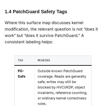
1.4 PatchGuard Safety Tags
Where this surface map discusses kernel
modification, the relevant question is not “does it
work” but “does it survive PatchGuard.” A
consistent labeling helps:
TAG
MEANING
PG-
Outside known PatchGuard
Safe
coverage. Reads are generally
safe; writes may still be
blocked by HVCI/KDP, object
invariants, reference counting,
or ordinary kernel correctness
rules.