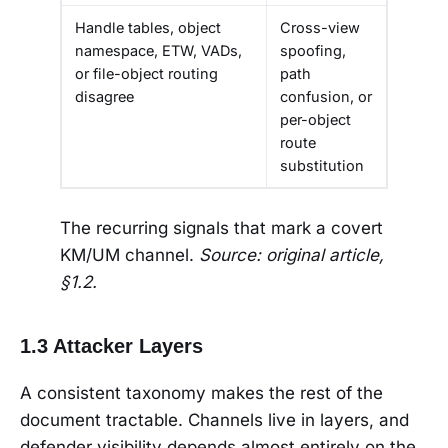
Handle tables, object
Cross-view
namespace, ETW, VADs,
spoofing,
or file-object routing
path
disagree
confusion, or
per-object
route
substitution
The recurring signals that mark a covert
KM/UM channel.
Source: original article,
§1.2.
1.3 Attacker Layers
A consistent taxonomy makes the rest of the
document tractable. Channels live in layers, and
defender visibility depends almost entirely on the