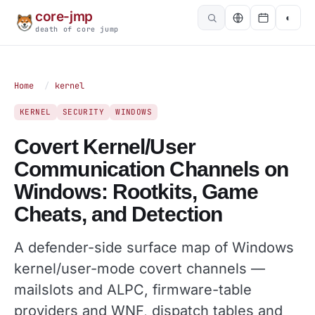
core-jmp
◐
death of core jump
Home
/
kernel
KERNEL
SECURITY
WINDOWS
Covert Kernel/User
Communication Channels on
Windows: Rootkits, Game
Cheats, and Detection
A defender-side surface map of Windows
kernel/user-mode covert channels —
mailslots and ALPC, firmware-table
providers and WNF, dispatch tables and