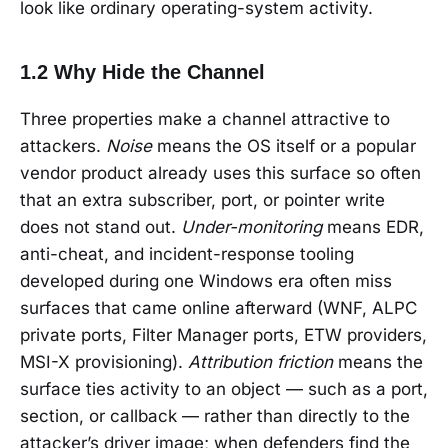
look like ordinary operating-system activity.
1.2 Why Hide the Channel
Three properties make a channel attractive to
attackers.
Noise
means the OS itself or a popular
vendor product already uses this surface so often
that an extra subscriber, port, or pointer write
does not stand out.
Under-monitoring
means EDR,
anti-cheat, and incident-response tooling
developed during one Windows era often miss
surfaces that came online afterward (WNF, ALPC
private ports, Filter Manager ports, ETW providers,
MSI-X provisioning).
Attribution friction
means the
surface ties activity to an object — such as a port,
section, or callback — rather than directly to the
attacker’s driver image; when defenders find the