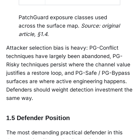
PatchGuard exposure classes used
across the surface map.
Source: original
article, §1.4.
Attacker selection bias is heavy: PG-Conflict
techniques have largely been abandoned, PG-
Risky techniques persist where the channel value
justifies a restore loop, and PG-Safe / PG-Bypass
surfaces are where active engineering happens.
Defenders should weight detection investment the
same way.
1.5 Defender Position
The most demanding practical defender in this