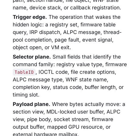
path, section handle, file object, WNF state
name, device stack, or callback registration.
Trigger edge.
The operation that wakes the
hidden logic: a registry set, firmware table
query, IRP dispatch, ALPC message, thread-
pool completion, page fault, event signal,
object open, or VM exit.
Selector plane.
Small fields that identify the
command family: registry value type, firmware
, IOCTL code, file create options,
TableID
ALPC message type, WNF state name,
completion key, status code, buffer length, or
timing slot.
Payload plane.
Where bytes actually move: a
section view, MDL-locked user buffer, ALPC
view, pipe body, socket stream, firmware
output buffer, mapped GPU resource, or
external hardware mailbox.