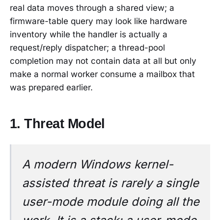
real data moves through a shared view; a
firmware-table query may look like hardware
inventory while the handler is actually a
request/reply dispatcher; a thread-pool
completion may not contain data at all but only
make a normal worker consume a mailbox that
was prepared earlier.
1. Threat Model
A modern Windows kernel-
assisted threat is rarely a single
user-mode module doing all the