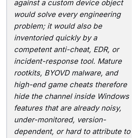
against a custom device object
would solve every engineering
problem; it would also be
inventoried quickly by a
competent anti-cheat, EDR, or
incident-response tool. Mature
rootkits, BYOVD malware, and
high-end game cheats therefore
hide the channel inside Windows
features that are already noisy,
under-monitored, version-
dependent, or hard to attribute to