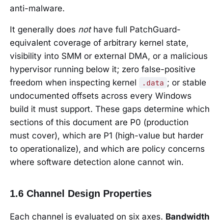
anti-malware.
It generally does
not
have full PatchGuard-
equivalent coverage of arbitrary kernel state,
visibility into SMM or external DMA, or a malicious
hypervisor running below it; zero false-positive
freedom when inspecting kernel
; or stable
.data
undocumented offsets across every Windows
build it must support. These gaps determine which
sections of this document are P0 (production
must cover), which are P1 (high-value but harder
to operationalize), and which are policy concerns
where software detection alone cannot win.
1.6 Channel Design Properties
Each channel is evaluated on six axes.
Bandwidth