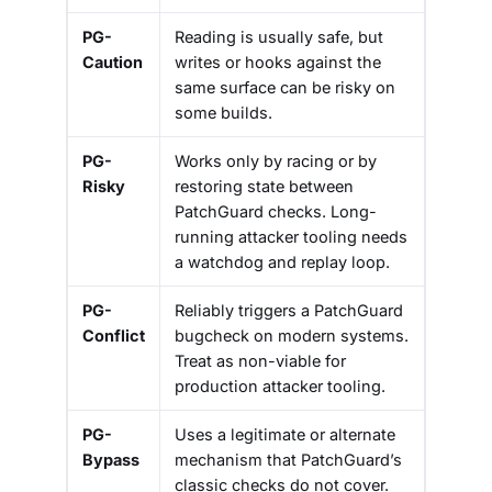
PG-
Reading is usually safe, but
Caution
writes or hooks against the
same surface can be risky on
some builds.
PG-
Works only by racing or by
Risky
restoring state between
PatchGuard checks. Long-
running attacker tooling needs
a watchdog and replay loop.
PG-
Reliably triggers a PatchGuard
Conflict
bugcheck on modern systems.
Treat as non-viable for
production attacker tooling.
PG-
Uses a legitimate or alternate
Bypass
mechanism that PatchGuard’s
classic checks do not cover.