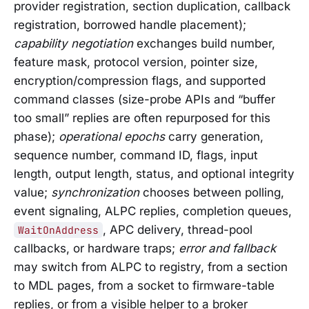
provider registration, section duplication, callback
registration, borrowed handle placement);
capability negotiation
exchanges build number,
feature mask, protocol version, pointer size,
encryption/compression flags, and supported
command classes (size-probe APIs and “buffer
too small” replies are often repurposed for this
phase);
operational epochs
carry generation,
sequence number, command ID, flags, input
length, output length, status, and optional integrity
value;
synchronization
chooses between polling,
event signaling, ALPC replies, completion queues,
, APC delivery, thread-pool
WaitOnAddress
callbacks, or hardware traps;
error and fallback
may switch from ALPC to registry, from a section
to MDL pages, from a socket to firmware-table
replies, or from a visible helper to a broker