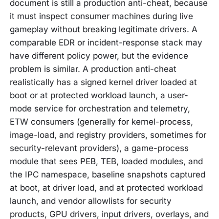
document is still a production anti-cheat, because
it must inspect consumer machines during live
gameplay without breaking legitimate drivers. A
comparable EDR or incident-response stack may
have different policy power, but the evidence
problem is similar. A production anti-cheat
realistically has a signed kernel driver loaded at
boot or at protected workload launch, a user-
mode service for orchestration and telemetry,
ETW consumers (generally for kernel-process,
image-load, and registry providers, sometimes for
security-relevant providers), a game-process
module that sees PEB, TEB, loaded modules, and
the IPC namespace, baseline snapshots captured
at boot, at driver load, and at protected workload
launch, and vendor allowlists for security
products, GPU drivers, input drivers, overlays, and