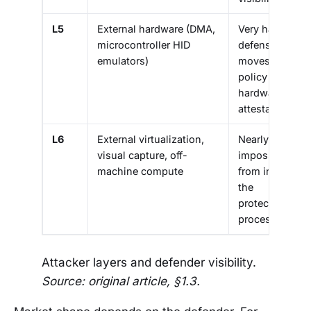
L5
External hardware (DMA,
Very hard:
microcontroller HID
defense
emulators)
moves to
policy and
hardware
attestation
L6
External virtualization,
Nearly
visual capture, off-
impossible
machine compute
from inside
the
protected
process
Attacker layers and defender visibility.
Source: original article, §1.3.