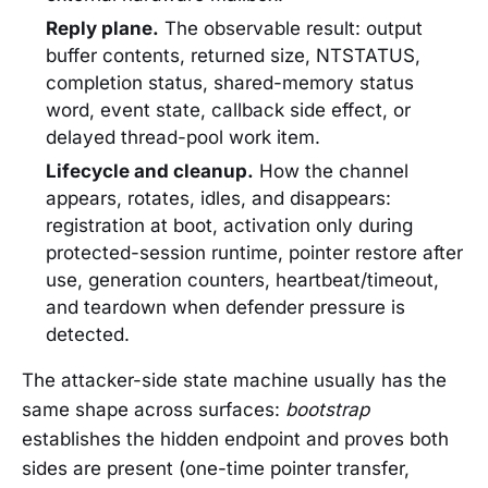
Reply plane.
The observable result: output
buffer contents, returned size, NTSTATUS,
completion status, shared-memory status
word, event state, callback side effect, or
delayed thread-pool work item.
Lifecycle and cleanup.
How the channel
appears, rotates, idles, and disappears:
registration at boot, activation only during
protected-session runtime, pointer restore after
use, generation counters, heartbeat/timeout,
and teardown when defender pressure is
detected.
The attacker-side state machine usually has the
same shape across surfaces:
bootstrap
establishes the hidden endpoint and proves both
sides are present (one-time pointer transfer,