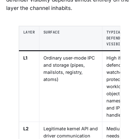
layer the channel inhabits.
LAYER
SURFACE
TYPICAL
DEFENDER
VISIBILITY
L1
Ordinary user-mode IPC
High if
and storage (pipes,
defender
mailslots, registry,
watches
atoms)
protected
workload’s
object
namespace
and IPC
handles
L2
Legitimate kernel API and
Medium:
driver communication
needs a