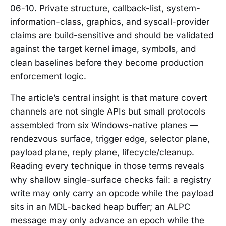
06-10. Private structure, callback-list, system-
information-class, graphics, and syscall-provider
claims are build-sensitive and should be validated
against the target kernel image, symbols, and
clean baselines before they become production
enforcement logic.
The article’s central insight is that mature covert
channels are not single APIs but small protocols
assembled from six Windows-native planes —
rendezvous surface, trigger edge, selector plane,
payload plane, reply plane, lifecycle/cleanup.
Reading every technique in those terms reveals
why shallow single-surface checks fail: a registry
write may only carry an opcode while the payload
sits in an MDL-backed heap buffer; an ALPC
message may only advance an epoch while the