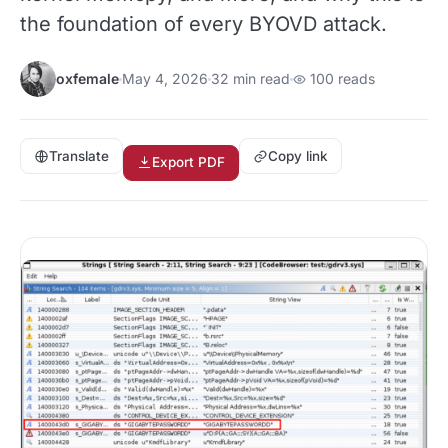
the foundation of every BYOVD attack.
oxfemale
May 4, 2026
32 min read
100 reads
Translate
Copy link
Export PDF