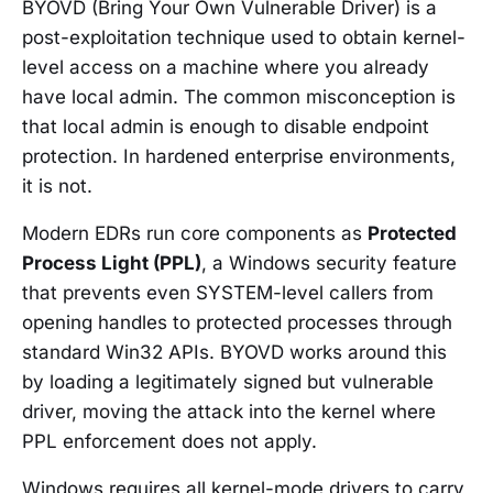
BYOVD (Bring Your Own Vulnerable Driver) is a
post-exploitation technique used to obtain kernel-
level access on a machine where you already
have local admin. The common misconception is
that local admin is enough to disable endpoint
protection. In hardened enterprise environments,
it is not.
Modern EDRs run core components as
Protected
Process Light (PPL)
, a Windows security feature
that prevents even SYSTEM-level callers from
opening handles to protected processes through
standard Win32 APIs. BYOVD works around this
by loading a legitimately signed but vulnerable
driver, moving the attack into the kernel where
PPL enforcement does not apply.
Windows requires all kernel-mode drivers to carry