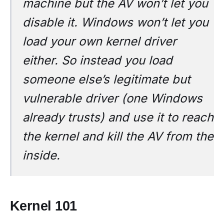
machine but the AV won’t let you
disable it. Windows won’t let you
load your own kernel driver
either. So instead you load
someone else’s legitimate but
vulnerable driver (one Windows
already trusts) and use it to reach
the kernel and kill the AV from the
inside.
Kernel 101