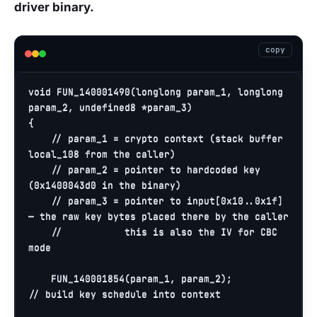
driver binary.
copy
void
FUN_140001490
(longlong param_1, longlong 
param_2, undefined8 *param_3)
{

// param_1 = crypto context (stack buffer 
local_108 from the caller)
// param_2 = pointer to hardcoded key 
(0x1400043d0 in the binary)
// param_3 = pointer to input[0x10..0x1f] 
— the raw key bytes placed there by the caller
//           this is also the IV for CBC 
mode
    FUN_140001854(param_1, param_2);          
// build key schedule into context