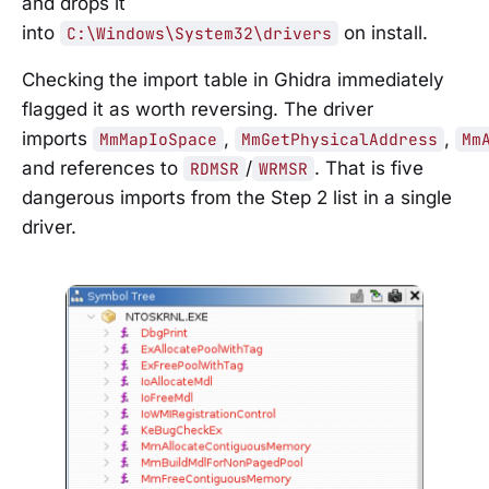
and drops it
into
on install.
C:\Windows\System32\drivers
Checking the import table in Ghidra immediately
flagged it as worth reversing. The driver
imports
,
,
MmMapIoSpace
MmGetPhysicalAddress
Mm
and references to
/
. That is five
RDMSR
WRMSR
dangerous imports from the Step 2 list in a single
driver.