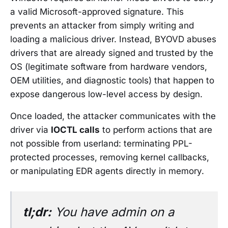
a valid Microsoft-approved signature. This
prevents an attacker from simply writing and
loading a malicious driver. Instead, BYOVD abuses
drivers that are already signed and trusted by the
OS (legitimate software from hardware vendors,
OEM utilities, and diagnostic tools) that happen to
expose dangerous low-level access by design.
Once loaded, the attacker communicates with the
driver via
IOCTL calls
to perform actions that are
not possible from userland: terminating PPL-
protected processes, removing kernel callbacks,
or manipulating EDR agents directly in memory.
tl;dr:
You have admin on a