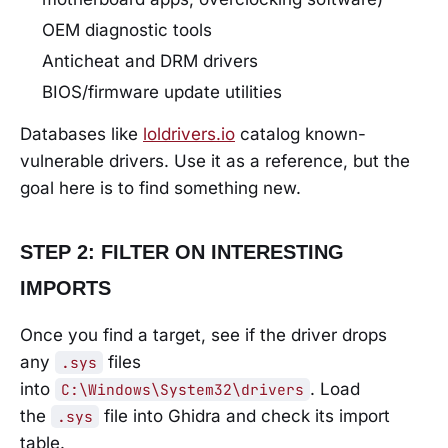
OEM diagnostic tools
Anticheat and DRM drivers
BIOS/firmware update utilities
Databases like
loldrivers.io
catalog known-
vulnerable drivers. Use it as a reference, but the
goal here is to find something new.
STEP 2: FILTER ON INTERESTING
IMPORTS
Once you find a target, see if the driver drops
any
files
.sys
into
. Load
C:\Windows\System32\drivers
the
file into Ghidra and check its import
.sys
table.