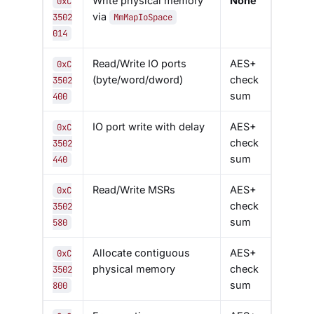
Write physical memory
None
0xC
via
3502
MmMapIoSpace
014
Read/Write IO ports
AES+
0xC
(byte/word/dword)
check
3502
sum
400
IO port write with delay
AES+
0xC
check
3502
sum
440
Read/Write MSRs
AES+
0xC
check
3502
sum
580
Allocate contiguous
AES+
0xC
physical memory
check
3502
sum
800