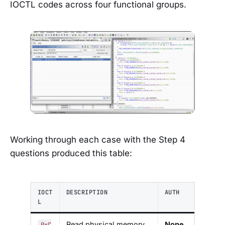
IOCTL codes across four functional groups.
Working through each case with the Step 4
questions produced this table:
IOCT
DESCRIPTION
AUTH
L
Read physical memory
None
0xC