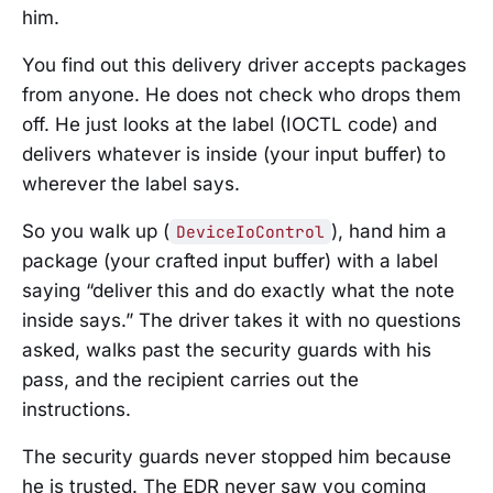
him.
You find out this delivery driver accepts packages
from anyone. He does not check who drops them
off. He just looks at the label (IOCTL code) and
delivers whatever is inside (your input buffer) to
wherever the label says.
So you walk up (
), hand him a
DeviceIoControl
package (your crafted input buffer) with a label
saying “deliver this and do exactly what the note
inside says.” The driver takes it with no questions
asked, walks past the security guards with his
pass, and the recipient carries out the
instructions.
The security guards never stopped him because
he is trusted. The EDR never saw you coming