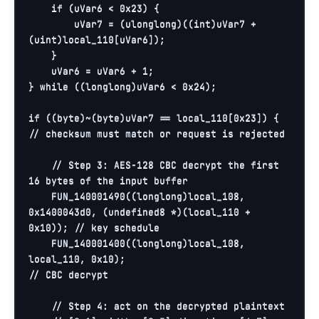
if
 (uVar6 < 
0x23
) {

        uVar7 = (ulonglong)((
int
)uVar7 + 
(
uint
)local_110[uVar6]);

    }

    uVar6 = uVar6 + 
1
;

} 
while
 ((longlong)uVar6 < 
0x24
);

if
 ((
byte
)~(
byte
)uVar7 == local_110[
0x23
]) {   
// checksum must match or request is rejected
// Step 3: AES-128 CBC decrypt the first 
16 bytes of the input buffer
    FUN_140001490((longlong)local_108, 
0x1400043d0
, (undefined8 *)(local_110 + 
0x10
)); 
// key schedule
    FUN_140001400((longlong)local_108, 
local_110, 
0x10
);                               
// CBC decrypt
// Step 4: act on the decrypted plaintext