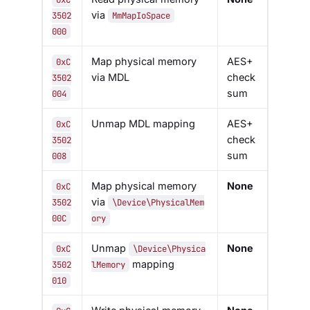
via
3502
MmMapIoSpace
000
Map physical memory
AES+
0xC
via MDL
check
3502
sum
004
Unmap MDL mapping
AES+
0xC
check
3502
sum
008
Map physical memory
None
0xC
via
3502
\Device\PhysicalMem
00C
ory
Unmap
None
0xC
\Device\Physica
mapping
3502
lMemory
010