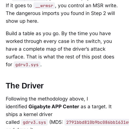
If it goes to
, you control an MSR write.
__wrmsr
The dangerous imports you found in Step 2 will
show up here.
Build a table as you go. By the time you have
worked through every case in the switch, you
have a complete map of the driver’s attack
surface. That is what the rest of this post does
for
.
gdrv3.sys
The Driver
Following the methodology above, I
identified
Gigabyte APP Center
as a target. It
ships a kernel driver
called
(MD5:
gdrv3.sys
2791bbd810b9bc086bb1631e