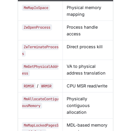
Physical memory
MmMapIoSpace
mapping
Process handle
ZwOpenProcess
access
Direct process kill
ZwTerminateProces
s
VA to physical
MmGetPhysicalAddr
address translation
ess
/
CPU MSR read/write
RDMSR
WRMSR
Physically
MmAllocateContigu
contiguous
ousMemory
allocation
MDL-based memory
MmMapLockedPagesS