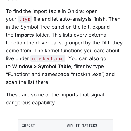
To find the import table in Ghidra: open
your
file and let auto-analysis finish. Then
.sys
in the Symbol Tree panel on the left, expand
the
Imports
folder. This lists every external
function the driver calls, grouped by the DLL they
come from. The kernel functions you care about
live under
. You can also go
ntoskrnl.exe
to
Window > Symbol Table
, filter by type
“Function” and namespace “ntoskrnl.exe”, and
scan the list there.
These are some of the imports that signal
dangerous capability:
IMPORT
WHY IT MATTERS