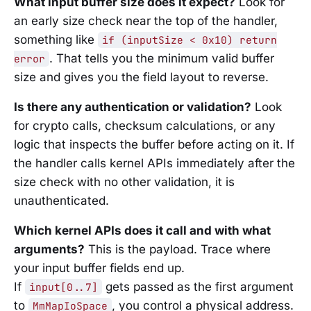
What input buffer size does it expect?
Look for
an early size check near the top of the handler,
something like
if (inputSize < 0x10) return
. That tells you the minimum valid buffer
error
size and gives you the field layout to reverse.
Is there any authentication or validation?
Look
for crypto calls, checksum calculations, or any
logic that inspects the buffer before acting on it. If
the handler calls kernel APIs immediately after the
size check with no other validation, it is
unauthenticated.
Which kernel APIs does it call and with what
arguments?
This is the payload. Trace where
your input buffer fields end up.
If
gets passed as the first argument
input[0..7]
to
, you control a physical address.
MmMapIoSpace