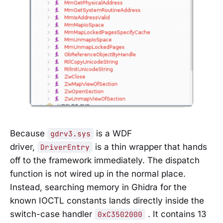
Because
is a WDF
gdrv3.sys
driver,
is a thin wrapper that hands
DriverEntry
off to the framework immediately. The dispatch
function is not wired up in the normal place.
Instead, searching memory in Ghidra for the
known IOCTL constants lands directly inside the
switch-case handler
. It contains 13
0xC3502000