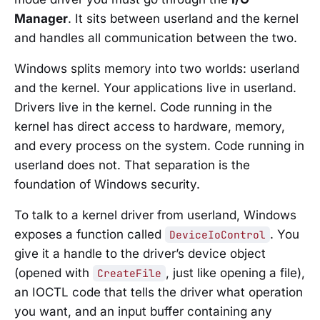
Manager
. It sits between userland and the kernel
and handles all communication between the two.
Windows splits memory into two worlds: userland
and the kernel. Your applications live in userland.
Drivers live in the kernel. Code running in the
kernel has direct access to hardware, memory,
and every process on the system. Code running in
userland does not. That separation is the
foundation of Windows security.
To talk to a kernel driver from userland, Windows
exposes a function called
. You
DeviceIoControl
give it a handle to the driver’s device object
(opened with
, just like opening a file),
CreateFile
an IOCTL code that tells the driver what operation
you want, and an input buffer containing any