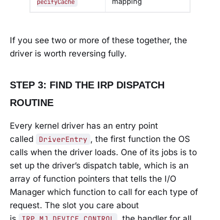
mapping
pecifyCache
If you see two or more of these together, the
driver is worth reversing fully.
STEP 3: FIND THE IRP DISPATCH
ROUTINE
Every kernel driver has an entry point
called
, the first function the OS
DriverEntry
calls when the driver loads. One of its jobs is to
set up the driver’s dispatch table, which is an
array of function pointers that tells the I/O
Manager which function to call for each type of
request. The slot you care about
is
, the handler for all
IRP_MJ_DEVICE_CONTROL