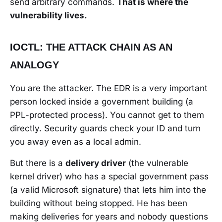
send arbitrary commands.
That is where the
vulnerability lives.
IOCTL: THE ATTACK CHAIN AS AN
ANALOGY
You are the attacker. The EDR is a very important
person locked inside a government building (a
PPL-protected process). You cannot get to them
directly. Security guards check your ID and turn
you away even as a local admin.
But there is a
delivery driver
(the vulnerable
kernel driver) who has a special government pass
(a valid Microsoft signature) that lets him into the
building without being stopped. He has been
making deliveries for years and nobody questions