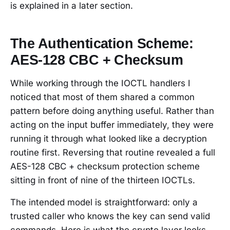
is explained in a later section.
The Authentication Scheme:
AES-128 CBC + Checksum
While working through the IOCTL handlers I
noticed that most of them shared a common
pattern before doing anything useful. Rather than
acting on the input buffer immediately, they were
running it through what looked like a decryption
routine first. Reversing that routine revealed a full
AES-128 CBC + checksum protection scheme
sitting in front of nine of the thirteen IOCTLs.
The intended model is straightforward: only a
trusted caller who knows the key can send valid