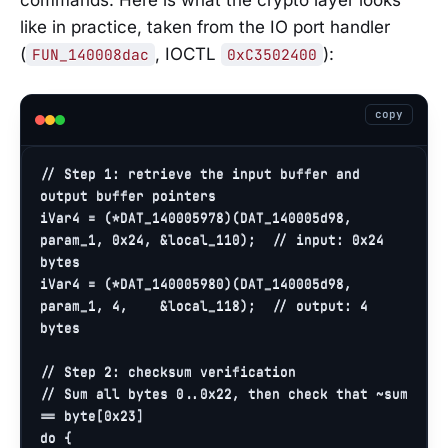
commands. Here is what the crypto layer looks
like in practice, taken from the IO port handler
(
, IOCTL
):
FUN_140008dac
0xC3502400
copy
// Step 1: retrieve the input buffer and 
output buffer pointers
iVar4 = (*DAT_140005978)(DAT_140005d98, 
param_1, 
0x24
, &local_110);  
// input: 0x24 
bytes
iVar4 = (*DAT_140005980)(DAT_140005d98, 
param_1, 
4
,    &local_118);  
// output: 4 
bytes
// Step 2: checksum verification
// Sum all bytes 0..0x22, then check that ~sum 
== byte[0x23]
do
 {
