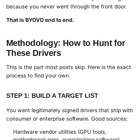
because you never went through the front door.
That is BYOVD end to end.
Methodology: How to Hunt for
These Drivers
This is the part most posts skip. Here is the exact
process to find your own.
STEP 1: BUILD A TARGET LIST
You want legitimately signed drivers that ship with
consumer or enterprise software. Good sources:
Hardware vendor utilities (GPU tools,
motherboard apps, overclocking software)