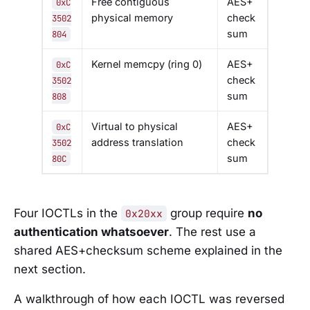
Free contiguous
AES+
0xC
physical memory
check
3502
sum
804
Kernel memcpy (ring 0)
AES+
0xC
check
3502
sum
808
Virtual to physical
AES+
0xC
address translation
check
3502
sum
80C
Four IOCTLs in the
group require
no
0x20xx
authentication whatsoever
. The rest use a
shared AES+checksum scheme explained in the
next section.
A walkthrough of how each IOCTL was reversed