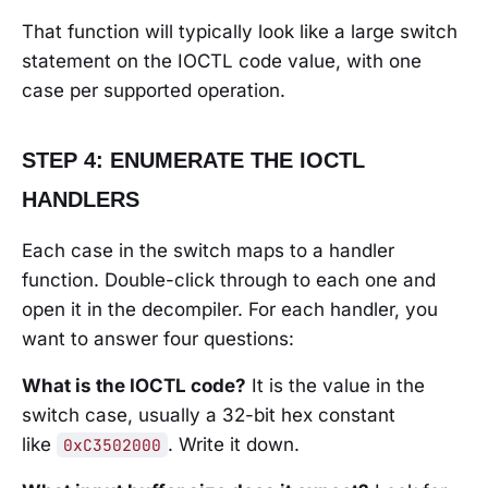
That function will typically look like a large switch
statement on the IOCTL code value, with one
case per supported operation.
STEP 4: ENUMERATE THE IOCTL
HANDLERS
Each case in the switch maps to a handler
function. Double-click through to each one and
open it in the decompiler. For each handler, you
want to answer four questions:
What is the IOCTL code?
It is the value in the
switch case, usually a 32-bit hex constant
like
. Write it down.
0xC3502000