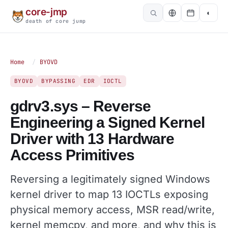
core-jmp
◐
death of core jump
Home
/
BYOVD
BYOVD
BYPASSING
EDR
IOCTL
gdrv3.sys – Reverse
Engineering a Signed Kernel
Driver with 13 Hardware
Access Primitives
Reversing a legitimately signed Windows
kernel driver to map 13 IOCTLs exposing
physical memory access, MSR read/write,
kernel memcpy, and more, and why this is