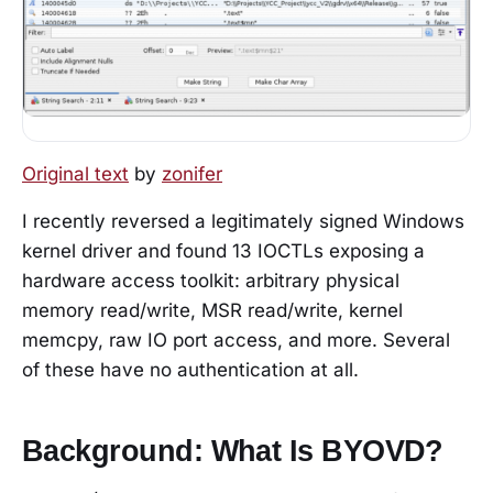
Original text
by
zonifer
I recently reversed a legitimately signed Windows
kernel driver and found 13 IOCTLs exposing a
hardware access toolkit: arbitrary physical
memory read/write, MSR read/write, kernel
memcpy, raw IO port access, and more. Several
of these have no authentication at all.
Background: What Is BYOVD?