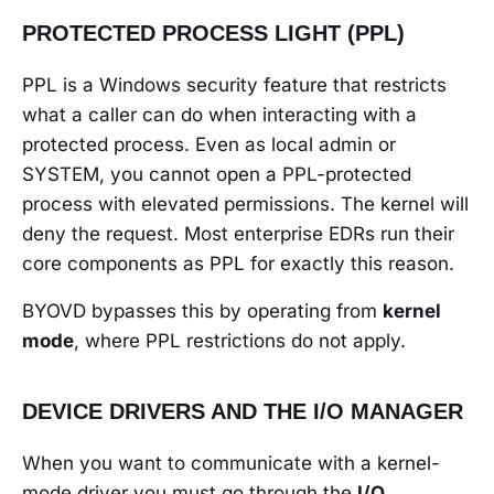
PROTECTED PROCESS LIGHT (PPL)
PPL is a Windows security feature that restricts
what a caller can do when interacting with a
protected process. Even as local admin or
SYSTEM, you cannot open a PPL-protected
process with elevated permissions. The kernel will
deny the request. Most enterprise EDRs run their
core components as PPL for exactly this reason.
BYOVD bypasses this by operating from
kernel
mode
, where PPL restrictions do not apply.
DEVICE DRIVERS AND THE I/O MANAGER
When you want to communicate with a kernel-
mode driver you must go through the
I/O