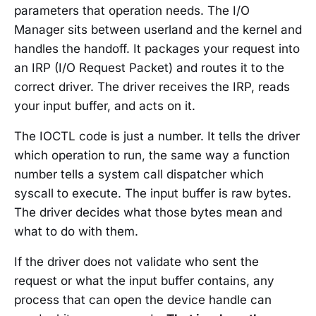
parameters that operation needs. The I/O
Manager sits between userland and the kernel and
handles the handoff. It packages your request into
an IRP (I/O Request Packet) and routes it to the
correct driver. The driver receives the IRP, reads
your input buffer, and acts on it.
The IOCTL code is just a number. It tells the driver
which operation to run, the same way a function
number tells a system call dispatcher which
syscall to execute. The input buffer is raw bytes.
The driver decides what those bytes mean and
what to do with them.
If the driver does not validate who sent the
request or what the input buffer contains, any
process that can open the device handle can