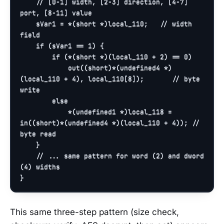
// [0-1] width, [2-3] direction, [4-7] 
port, [8-11] value
    sVar1 = *(
short
 *)local_110;   
// width 
field
if
 (sVar1 == 
1
) {

if
 (*(
short
 *)(local_110 + 
2
) == 
0
)

out
((
short
)*(undefined4 *)
(local_110 + 
4
), local_110[
8
]);       
// byte 
write
else
            *(undefined1 *)local_118 = 
in
((
short
)*(undefined4 *)(local_110 + 
4
)); 
// 
byte read
    }

// ... same pattern for word (2) and dword 
(4) widths
}
This same three-step pattern (size check,