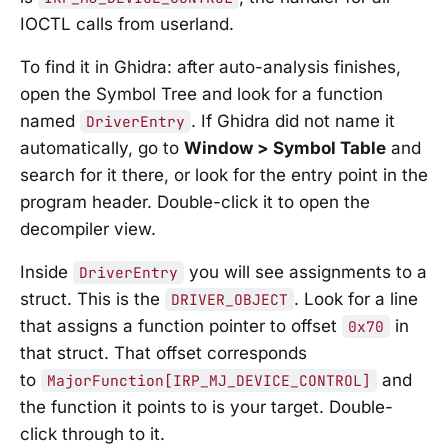
IOCTL calls from userland.
To find it in Ghidra: after auto-analysis finishes,
open the Symbol Tree and look for a function
named
. If Ghidra did not name it
DriverEntry
automatically, go to
Window > Symbol Table
and
search for it there, or look for the entry point in the
program header. Double-click it to open the
decompiler view.
Inside
you will see assignments to a
DriverEntry
struct. This is the
. Look for a line
DRIVER_OBJECT
that assigns a function pointer to offset
in
0x70
that struct. That offset corresponds
to
and
MajorFunction[IRP_MJ_DEVICE_CONTROL]
the function it points to is your target. Double-
click through to it.