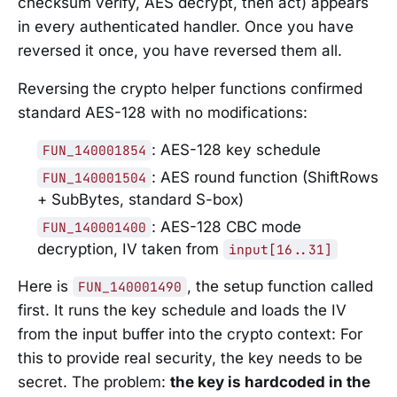
checksum verify, AES decrypt, then act) appears
in every authenticated handler. Once you have
reversed it once, you have reversed them all.
Reversing the crypto helper functions confirmed
standard AES-128 with no modifications:
: AES-128 key schedule
FUN_140001854
: AES round function (ShiftRows
FUN_140001504
+ SubBytes, standard S-box)
: AES-128 CBC mode
FUN_140001400
decryption, IV taken from
input[16..31]
Here is
, the setup function called
FUN_140001490
first. It runs the key schedule and loads the IV
from the input buffer into the crypto context: For
this to provide real security, the key needs to be
secret. The problem:
the key is hardcoded in the