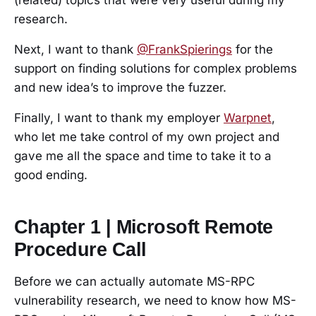
research.
Next, I want to thank
@FrankSpierings
for the
support on finding solutions for complex problems
and new idea’s to improve the fuzzer.
Finally, I want to thank my employer
Warpnet
,
who let me take control of my own project and
gave me all the space and time to take it to a
good ending.
Chapter 1 | Microsoft Remote
Procedure Call
Before we can actually automate MS-RPC
vulnerability research, we need to know how MS-