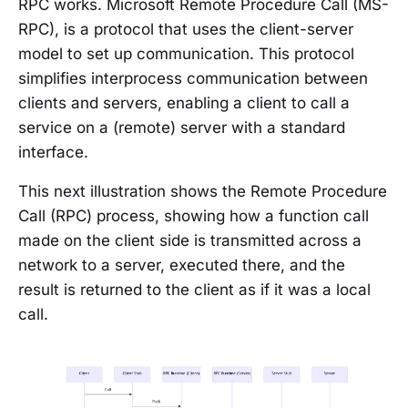
RPC works. Microsoft Remote Procedure Call (MS-
RPC), is a protocol that uses the client-server
model to set up communication. This protocol
simplifies interprocess communication between
clients and servers, enabling a client to call a
service on a (remote) server with a standard
interface.
This next illustration shows the Remote Procedure
Call (RPC) process, showing how a function call
made on the client side is transmitted across a
network to a server, executed there, and the
result is returned to the client as if it was a local
call.