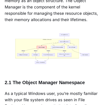
memory as an object structure. The Object
Manager is the component of the kernel
responsible for managing these resource objects,
their memory allocations and their lifetimes.
2.1 The Object Manager Namespace
As a typical Windows user, you’re mostly familiar
with your file system drives as seen in File