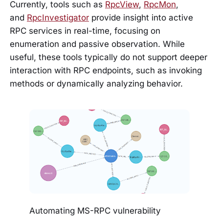
Currently, tools such as
RpcView
,
RpcMon
,
and
RpcInvestigator
provide insight into active
RPC services in real-time, focusing on
enumeration and passive observation. While
useful, these tools typically do not support deeper
interaction with RPC endpoints, such as invoking
methods or dynamically analyzing behavior.
Automating MS-RPC vulnerability