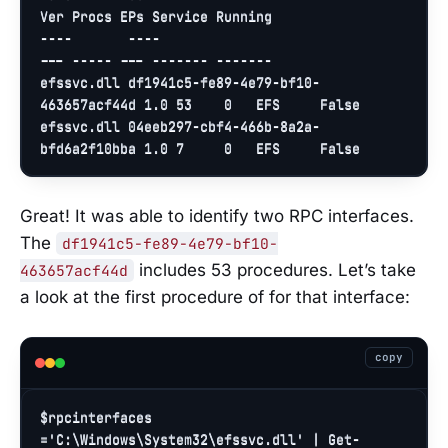
Ver Procs EPs Service Running

----       ----                                 
--- ----- --- ------- -------

efssvc.dll df1941c5-fe89
-4e79
-bf10
-
463657
acf44d 
1.0
53
0
   EFS     
False
efssvc.dll 
04
eeb297-cbf4
-466
b
-8
a2a-
bfd6a2f10bba 
1.0
7
0
   EFS     
False
Great! It was able to identify two RPC interfaces.
The
df1941c5-fe89-4e79-bf10-
includes 53 procedures. Let’s take
463657acf44d
a look at the first procedure of for that interface:
copy
$rpcinterfaces 
=
'C:\Windows\System32\efssvc.dll'
 | Get-