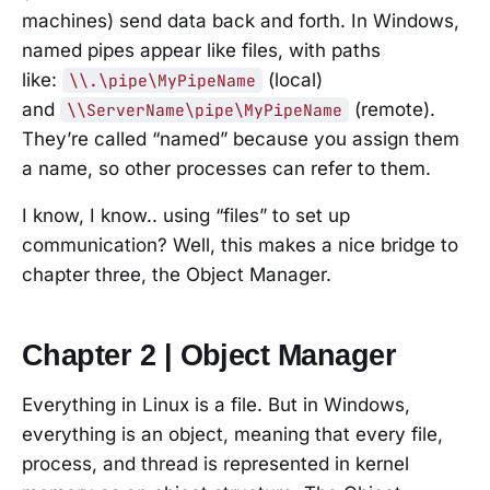
machines) send data back and forth. In Windows,
named pipes appear like files, with paths
like:
(local)
\\.\pipe\MyPipeName
and
(remote).
\\ServerName\pipe\MyPipeName
They’re called “named” because you assign them
a name, so other processes can refer to them.
I know, I know.. using “files” to set up
communication? Well, this makes a nice bridge to
chapter three, the Object Manager.
Chapter 2 | Object Manager
Everything in Linux is a file. But in Windows,
everything is an object, meaning that every file,
process, and thread is represented in kernel