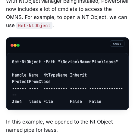
With NtObjectManager being installed, PowerShell
now includes a lot of cmdlets to access the
OMNS. For example, to open a NT Object, we can
use
.
Get-NtObject
copy
Get-NtObject -Path 
"\Device\NamedPipe\lsass"
Handle Name  NtTypeName Inherit 
ProtectFromClose

------ ----  ---------- ------- --------------
3364
   lsass File       
False
False
In this example, we opened to the Nt Object
named pipe for lsass.