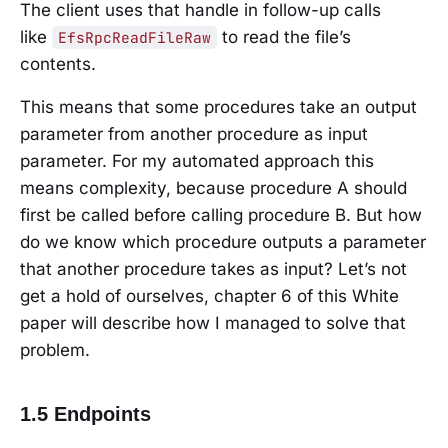
The client uses that handle in follow-up calls
like
to read the file’s
EfsRpcReadFileRaw
contents.
This means that some procedures take an output
parameter from another procedure as input
parameter. For my automated approach this
means complexity, because procedure A should
first be called before calling procedure B. But how
do we know which procedure outputs a parameter
that another procedure takes as input? Let’s not
get a hold of ourselves, chapter 6 of this White
paper will describe how I managed to solve that
problem.
1.5 Endpoints