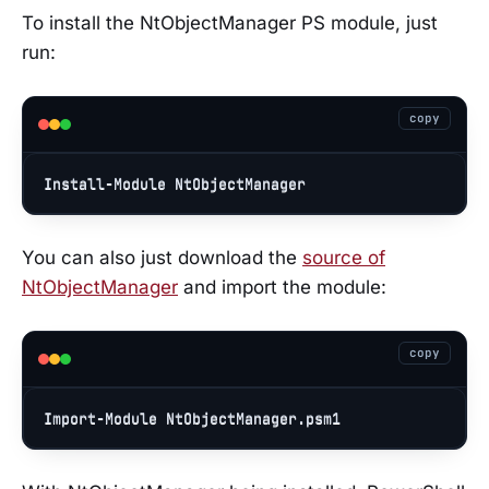
To install the NtObjectManager PS module, just
run:
copy
Install
-
Module
 NtObjectManager
You can also just download the
source of
NtObjectManager
and import the module:
copy
Import-Module
NtObjectManager
.psm1