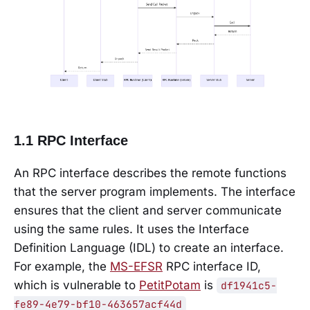
1.1 RPC Interface
An RPC interface describes the remote functions
that the server program implements. The interface
ensures that the client and server communicate
using the same rules. It uses the Interface
Definition Language (IDL) to create an interface.
For example, the
MS-EFSR
RPC interface ID,
which is vulnerable to
PetitPotam
is
df1941c5-
fe89-4e79-bf10-463657acf44d