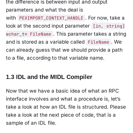
the difference is between input and output
parameters and what the deal is
with
. For now, take a
PEXIMPORT_CONTEXT_HANDLE
look at the second input parameter
[in, string]
. This parameter takes a string
wchar_t* FileName
and is stored as a variable called
. We
FileName
can already guess that we should provide a path
to a file, according to that variable name.
1.3 IDL and the MIDL Compiler
Now that we have a basic idea of what an RPC
interface involves and what a procedure is, let’s
take a look at how an IDL file is structured. Please
take a look at the next piece of code, that is a
sample of an IDL file.