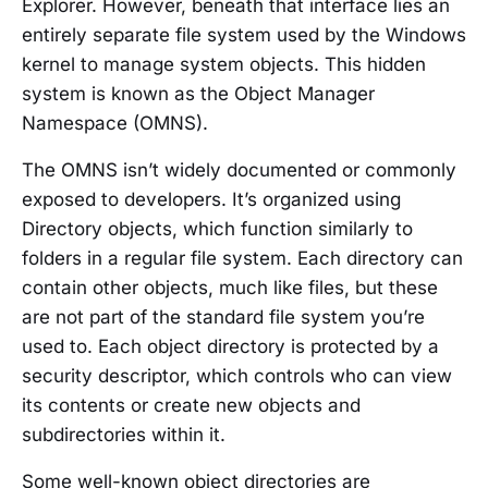
Explorer. However, beneath that interface lies an
entirely separate file system used by the Windows
kernel to manage system objects. This hidden
system is known as the Object Manager
Namespace (OMNS).
The OMNS isn’t widely documented or commonly
exposed to developers. It’s organized using
Directory objects, which function similarly to
folders in a regular file system. Each directory can
contain other objects, much like files, but these
are not part of the standard file system you’re
used to. Each object directory is protected by a
security descriptor, which controls who can view
its contents or create new objects and
subdirectories within it.
Some well-known object directories are