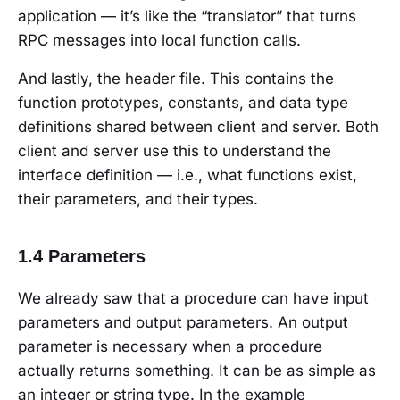
application — it’s like the “translator” that turns
RPC messages into local function calls.
And lastly, the header file. This contains the
function prototypes, constants, and data type
definitions shared between client and server. Both
client and server use this to understand the
interface definition — i.e., what functions exist,
their parameters, and their types.
1.4 Parameters
We already saw that a procedure can have input
parameters and output parameters. An output
parameter is necessary when a procedure
actually returns something. It can be as simple as
an integer or string type. In the example