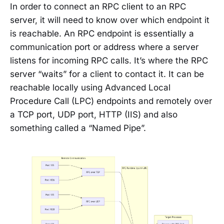
In order to connect an RPC client to an RPC
server, it will need to know over which endpoint it
is reachable. An RPC endpoint is essentially a
communication port or address where a server
listens for incoming RPC calls. It’s where the RPC
server “waits” for a client to contact it. It can be
reachable locally using Advanced Local
Procedure Call (LPC) endpoints and remotely over
a TCP port, UDP port, HTTP (IIS) and also
something called a “Named Pipe”.