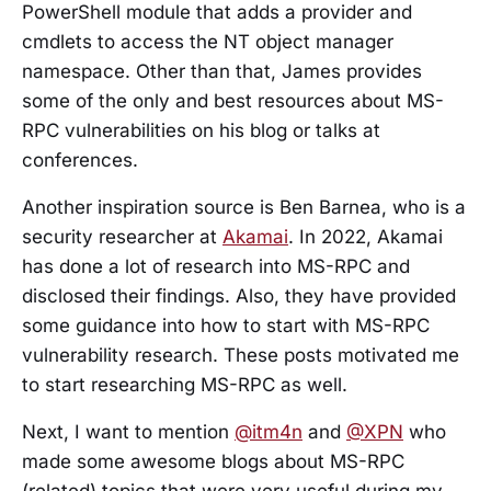
PowerShell module that adds a provider and
cmdlets to access the NT object manager
namespace. Other than that, James provides
some of the only and best resources about MS-
RPC vulnerabilities on his blog or talks at
conferences.
Another inspiration source is Ben Barnea, who is a
security researcher at
Akamai
. In 2022, Akamai
has done a lot of research into MS-RPC and
disclosed their findings. Also, they have provided
some guidance into how to start with MS-RPC
vulnerability research. These posts motivated me
to start researching MS-RPC as well.
Next, I want to mention
@itm4n
and
@XPN
who
made some awesome blogs about MS-RPC
(related) topics that were very useful during my